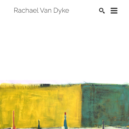
SEARCH