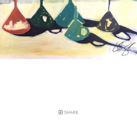
SHARE