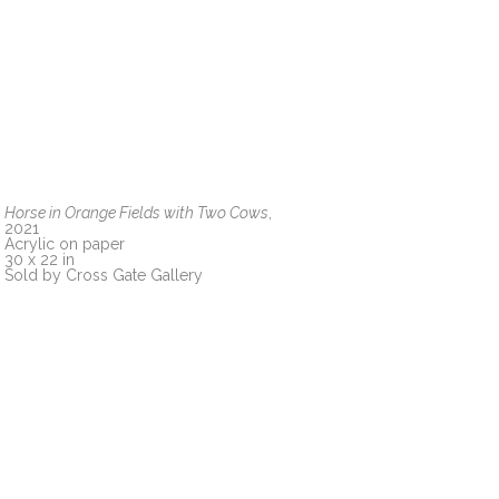
Horse in Orange Fields with Two Cows
, 
2021
Acrylic on paper
30 x 22 in
Sold by Cross Gate Gallery