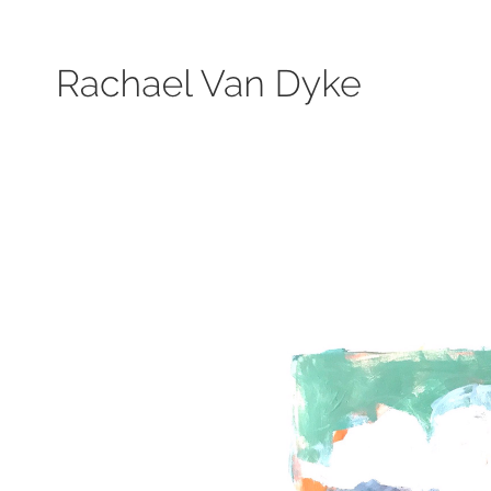
Search by keyword, subject, or size. Only works available will be displayed.