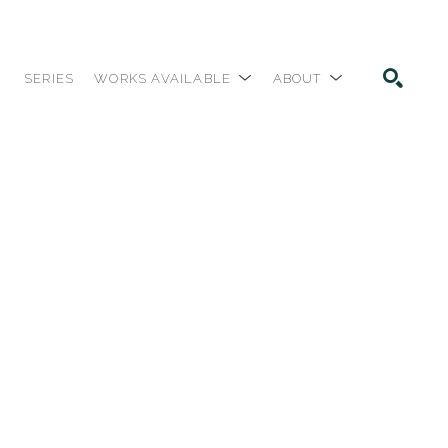
SERIES
WORKS AVAILABLE
ABOUT
SEARCH