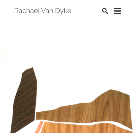
SEARCH