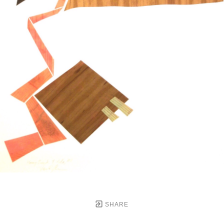
SHARE