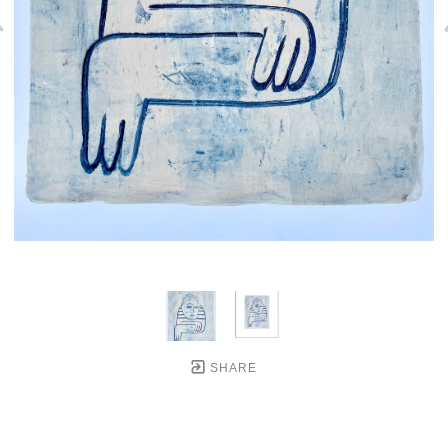
SHARE