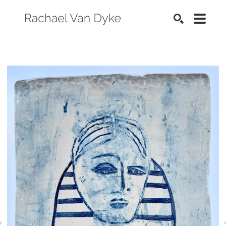
SEARCH