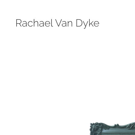
Search by keyword, subject, or size. Only works available will be displayed.