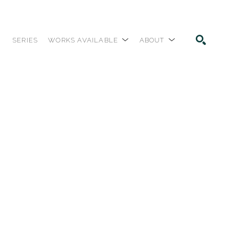
SERIES
WORKS AVAILABLE
ABOUT
SEARCH