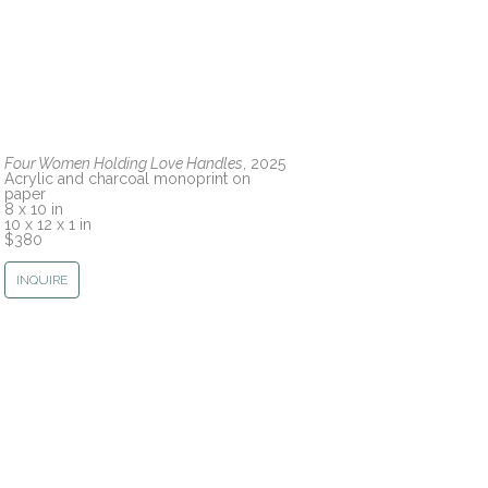
Four Women Holding Love Handles
, 2025
Acrylic and charcoal monoprint on 
paper
8 x 10 in
10 x 12 x 1 in
$380
INQUIRE