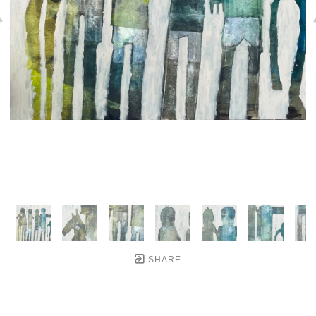
SHARE