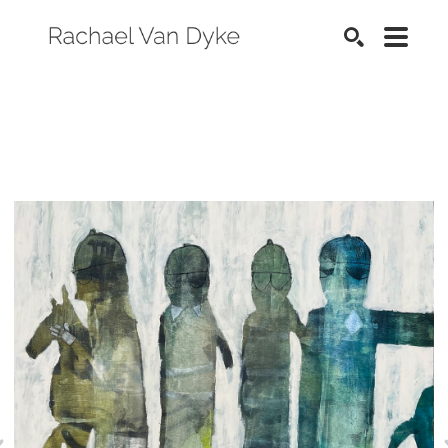
SEARCH