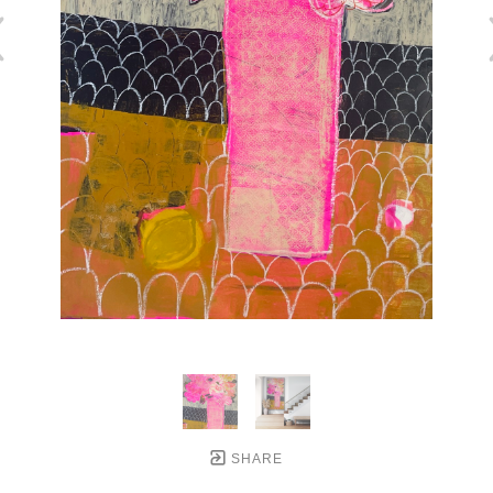
SHARE