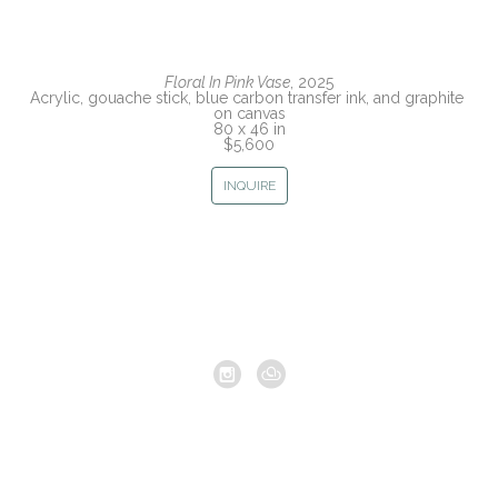
Floral In Pink Vase
, 2025
Acrylic, gouache stick, blue carbon transfer ink, and graphite 
on canvas
80 x 46 in
$5,600
INQUIRE
Copyright ©
2026
,
Artist Studio Management Software
By
ArtCloud