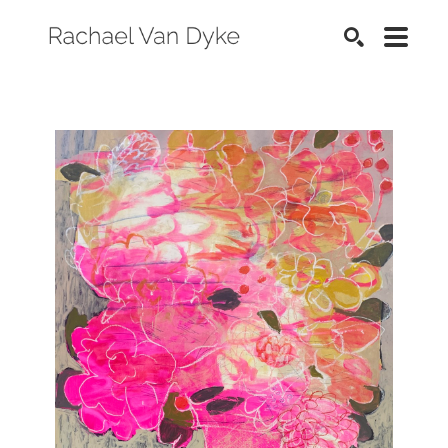
SEARCH