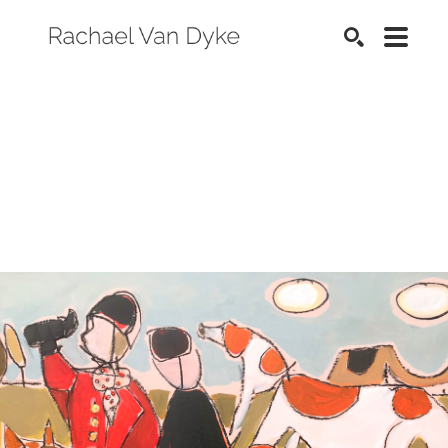
SEARCH