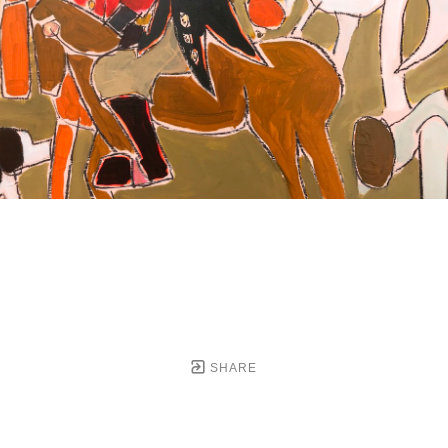
SHARE