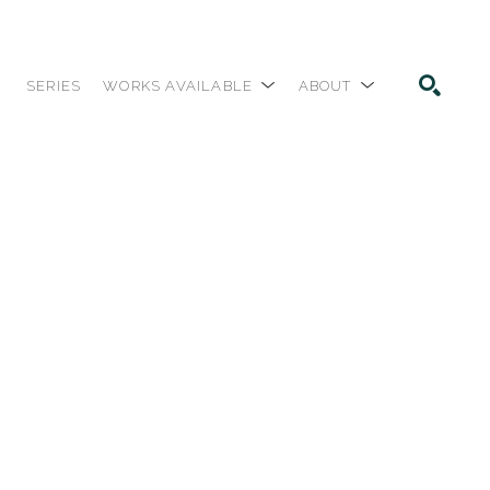
SERIES
WORKS AVAILABLE
ABOUT
SEARCH