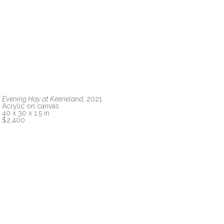
Evening Hay at Keeneland
, 2021
Acrylic on canvas
40 x 30 x 1.5 in
$2,400