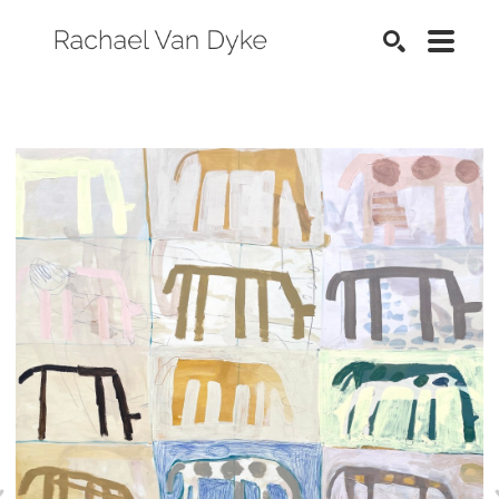
SEARCH