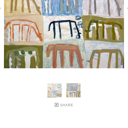
SHARE