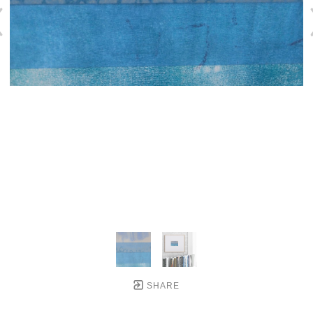
SHARE