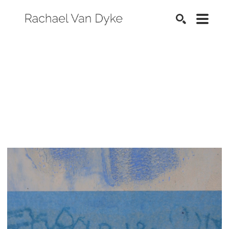
SEARCH