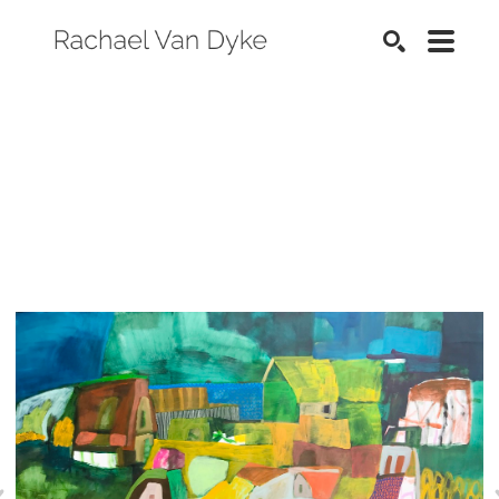
SEARCH