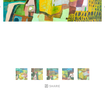
SHARE