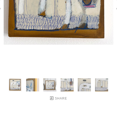
SHARE