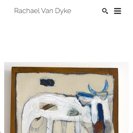
SEARCH