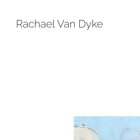
Search by keyword, subject, or size. Only works available will be displayed.