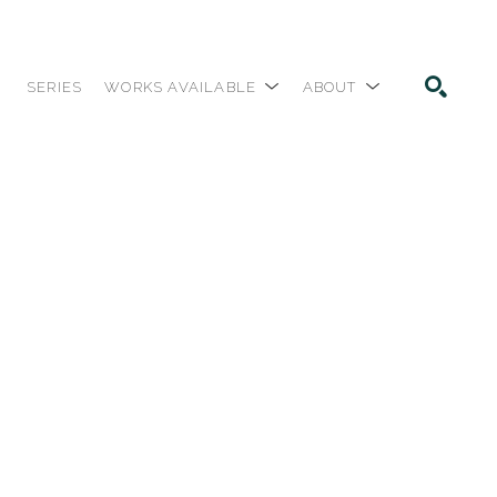
SERIES
WORKS AVAILABLE
ABOUT
SEARCH