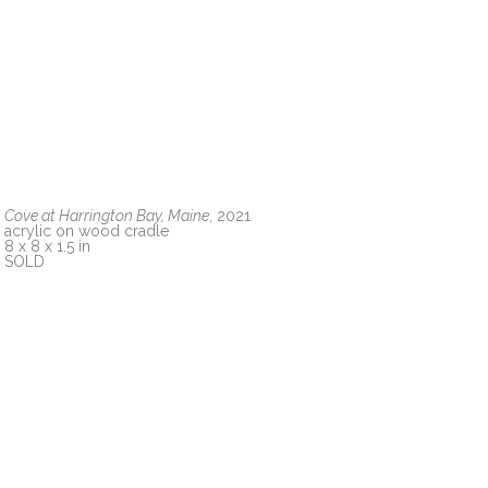
Cove at Harrington Bay, Maine
, 2021
acrylic on wood cradle
8 x 8 x 1.5 in
SOLD