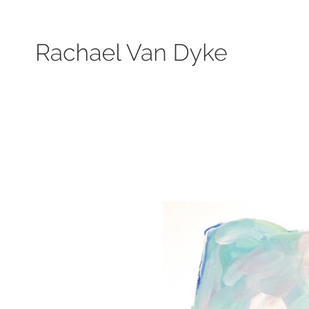
Search by keyword, subject, or size. Only works available will be displayed.