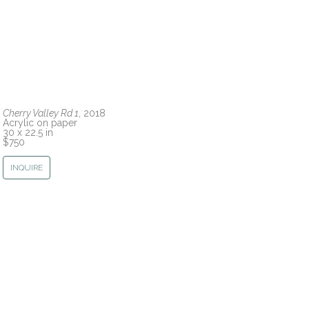
Cherry Valley Rd 1
, 2018
Acrylic on paper
30 x 22.5 in
$750
INQUIRE