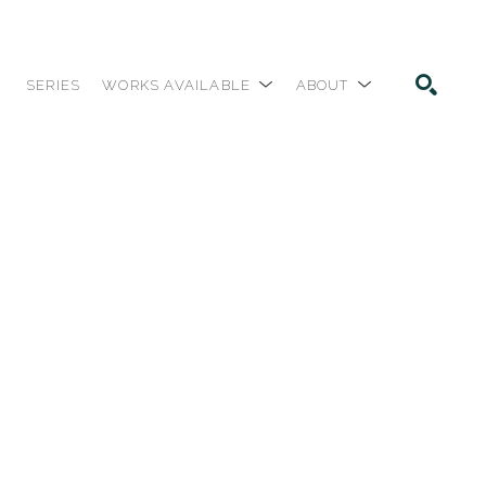
SERIES
WORKS AVAILABLE
ABOUT
SEARCH