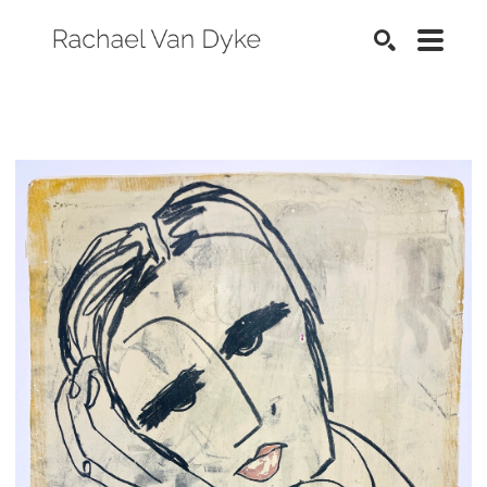
SEARCH