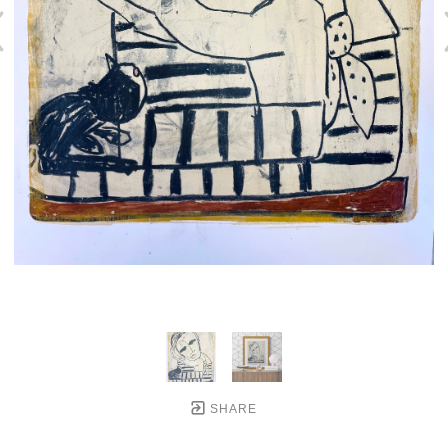
SHARE