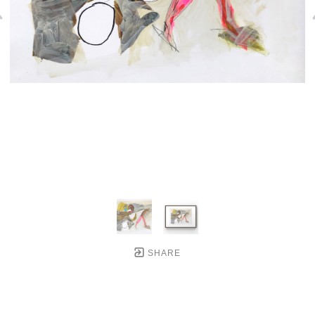
SHARE