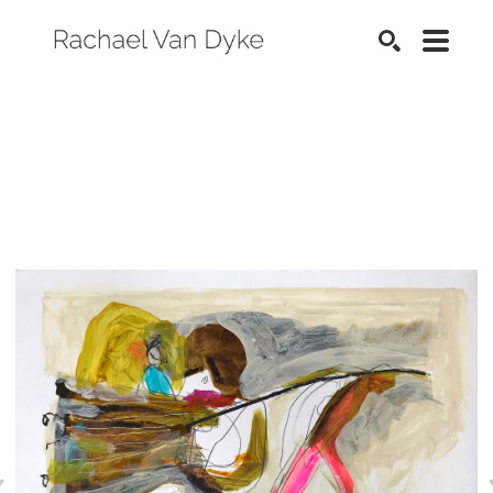
SEARCH