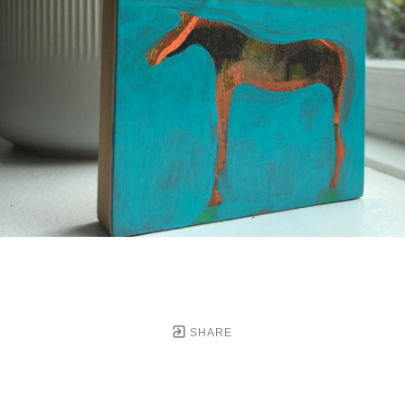
SHARE