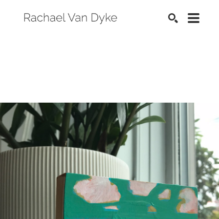
SEARCH