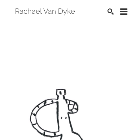
SEARCH