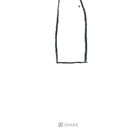
SHARE