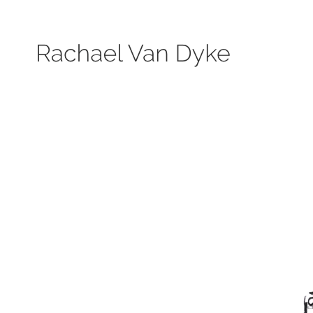
Search by keyword, subject, or size. Only works available will be displayed.