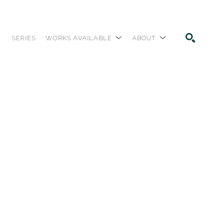
SERIES
WORKS AVAILABLE
ABOUT
SEARCH