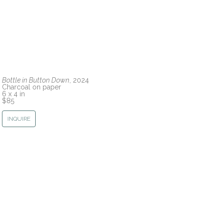
Bottle in Button Down
, 2024
Charcoal on paper
6 x 4 in
$85
INQUIRE