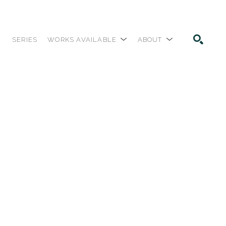
SERIES
WORKS AVAILABLE
ABOUT
SEARCH