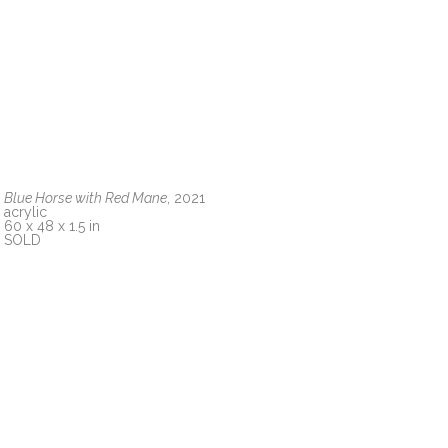
Blue Horse with Red Mane
, 2021
acrylic
60 x 48 x 1.5 in
SOLD