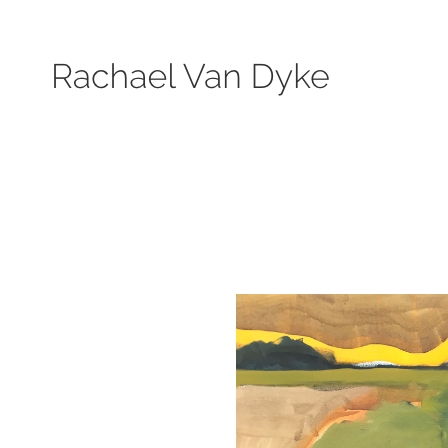
Search by keyword, subject, or size. Only works available will be displayed.