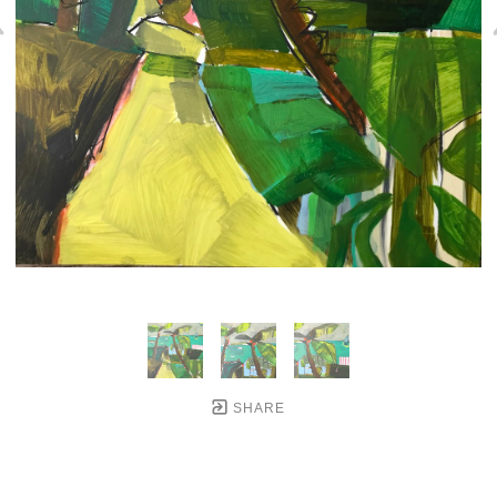
SHARE