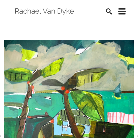
SEARCH