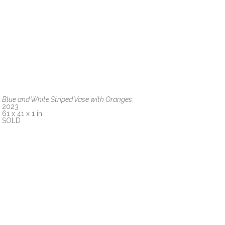
Blue and White Striped Vase with Oranges
, 
2023
61 x 41 x 1 in
SOLD