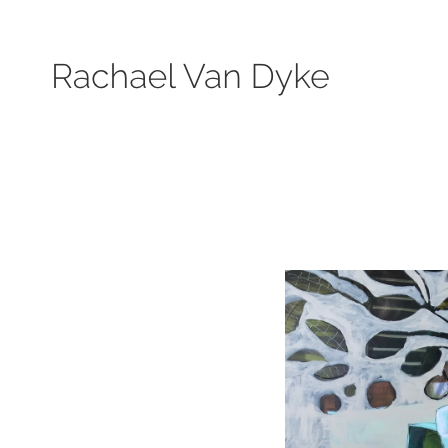
Search by keyword, subject, or size. Only works available will be displayed.