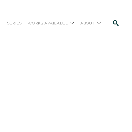
SERIES
WORKS AVAILABLE
ABOUT
SEARCH