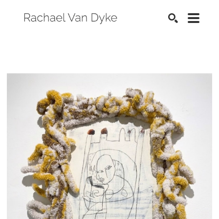
SEARCH