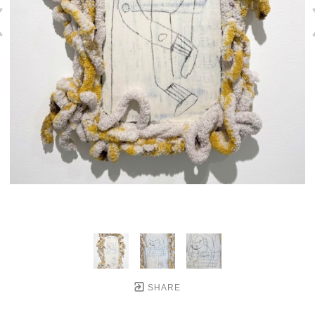
SHARE