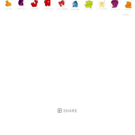
SHARE