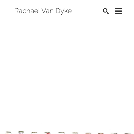
SEARCH