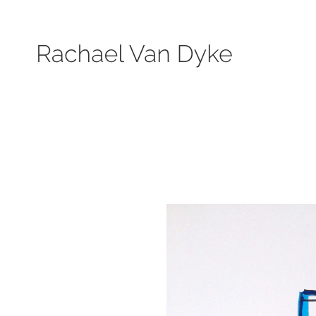
Search by keyword, subject, or size. Only works available will be displayed.