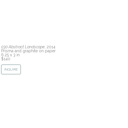
030 Abstract Landscape
, 2014
Prisma and graphite on paper
6.25 x 3 in
$140
INQUIRE