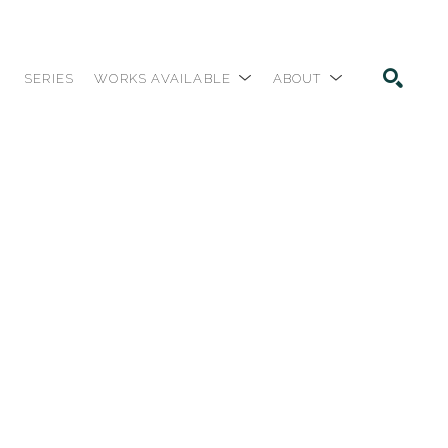
SERIES
WORKS AVAILABLE
ABOUT
SEARCH